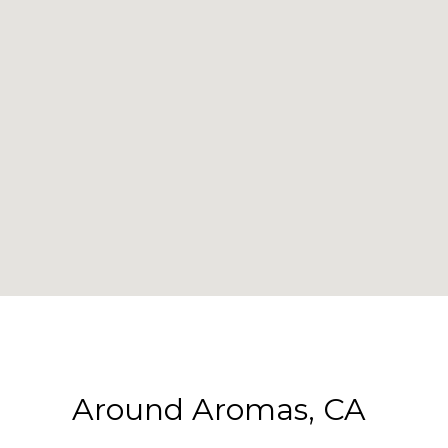
Around Aromas, CA