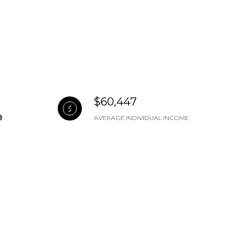
$60,447
AVERAGE INDIVIDUAL INCOME