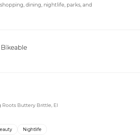
hopping, dining, nightlife, parks, and
Bikeable
arn More
 Roots Buttery Brittle, El
to
esses related to
earch businesses related to
eauty
Search businesses related to
Nightlife