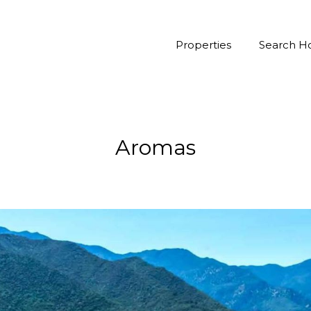
Properties
Search 
Aromas