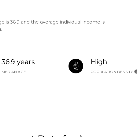
 is 36.9 and the average individual income is
.
36.9 years
High
MEDIAN AGE
POPULATION DENSITY