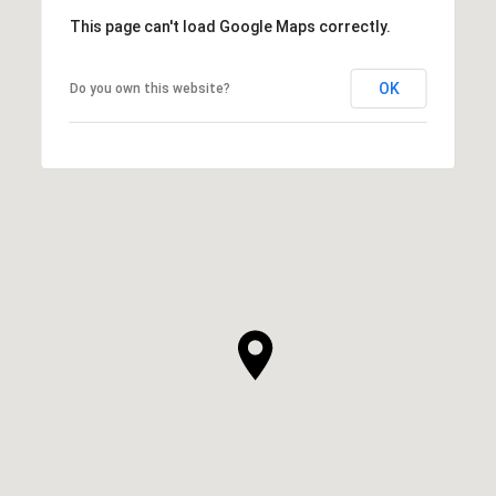
This page can't load Google Maps correctly.
OK
Do you own this website?