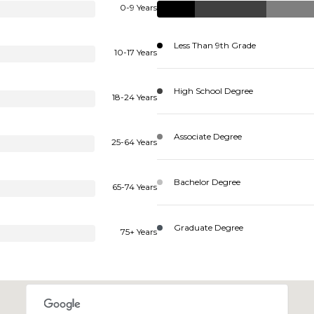
0-9 Years
Less Than 9th Grade
10-17 Years
High School Degree
18-24 Years
Associate Degree
25-64 Years
Bachelor Degree
65-74 Years
Graduate Degree
75+ Years