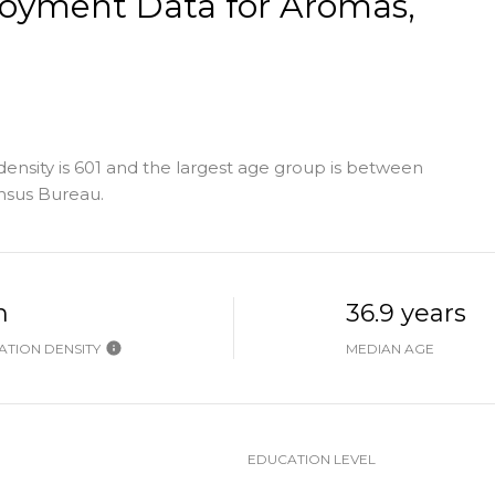
yment Data for Aromas,
nsity is 601 and the largest age group is
between
nsus Bureau.
h
36.9 years
TION DENSITY
MEDIAN AGE
EDUCATION LEVEL