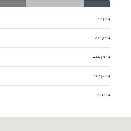
157 (9%)
297 (17%)
444 (26%)
562 (33%)
251 (15%)