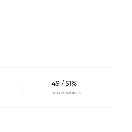
49 / 51%
MEN VS WOMEN