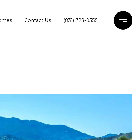
Homes
Contact Us
(831) 728-0555