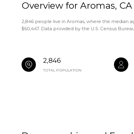
Overview for Aromas, CA
2,846 people live in Aromas, where the median age
$60,447. Data provided by the U.S. Census Bureau
2,846
TOTAL POPULATION