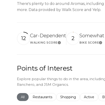
There's plenty to do around Aromas, including s
more. Data provided by Walk Score and Yelp.
Car-Dependent
Somewhat 
12
2
WALKING SCORE
BIKE SCORE
Learn More
Le
Points of Interest
Explore popular things to do in the area, including
Ranchero, and JSM Organics.
Search businesses related to
All
Search businesses related to
Restaurants
Search businesses related 
Shopping
Search busin
Active
S
B