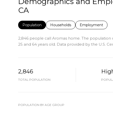
Demographics and Emplo
CA
Population
Households
Employment
2,846 people call Aromas home. The population de
25 and 64 years old.
Data provided by the U.S. Ce
2,846
Hig
TOTAL POPULATION
POPULA
POPULATION BY AGE GROUP