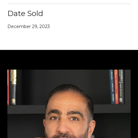
Date Sold
December 29, 2023