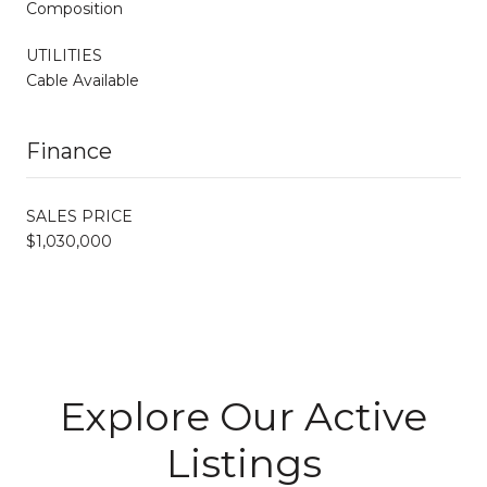
Composition
UTILITIES
Cable Available
Finance
SALES PRICE
$1,030,000
Explore Our Active
Listings