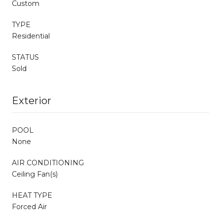
Custom
TYPE
Residential
STATUS
Sold
Exterior
POOL
None
AIR CONDITIONING
Ceiling Fan(s)
HEAT TYPE
Forced Air