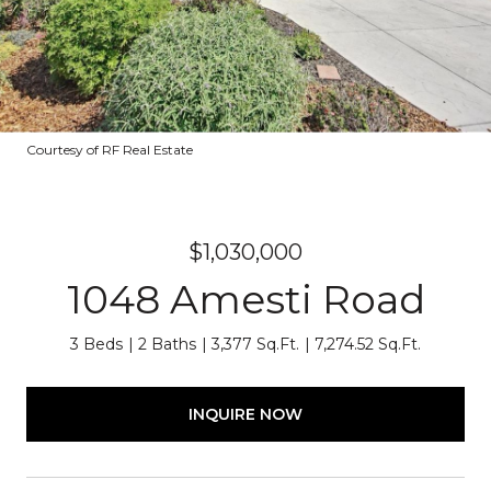
Courtesy of RF Real Estate
$1,030,000
1048 Amesti Road
3 Beds
2 Baths
3,377 Sq.Ft.
7,274.52 Sq.Ft.
INQUIRE NOW