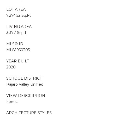
LOT AREA
7,274.52 Sq.Ft.
LIVING AREA
3,377 Sq.Ft.
MLS® ID
ML81950305
YEAR BUILT
2020
SCHOOL DISTRICT
Pajaro Valley Unified
VIEW DESCRIPTION
Forest
ARCHITECTURE STYLES