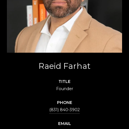
Raeid Farhat
TITLE
Founder
PHONE
(831) 840-3902
EMAIL