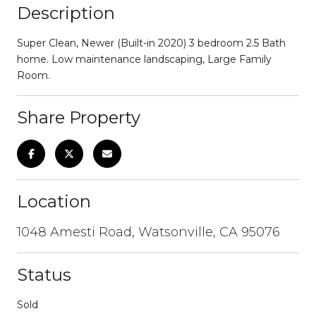
Description
Super Clean, Newer (Built-in 2020) 3 bedroom 2.5 Bath
home. Low maintenance landscaping, Large Family
Room.
Share Property
Location
1048 Amesti Road, Watsonville, CA 95076
Status
Sold