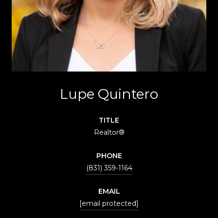
Lupe Quintero
TITLE
Realtor®
PHONE
(831) 359-1164
EMAIL
[email protected]