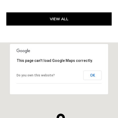
VIEW ALL
This page can't load Google Maps correctly.
OK
Do you own this website?