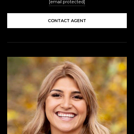
[email protected]
CONTACT AGENT