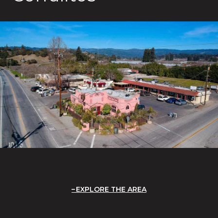
EXPLORE THE AREA