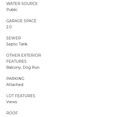
WATER SOURCE
Public
GARAGE SPACE
2.0
SEWER
Septic Tank
OTHER EXTERIOR
FEATURES
Balcony, Dog Run
PARKING
Attached
LOT FEATURES
Views
ROOF