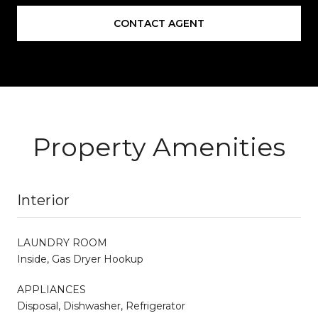
CONTACT AGENT
Property Amenities
Interior
LAUNDRY ROOM
Inside, Gas Dryer Hookup
APPLIANCES
Disposal, Dishwasher, Refrigerator