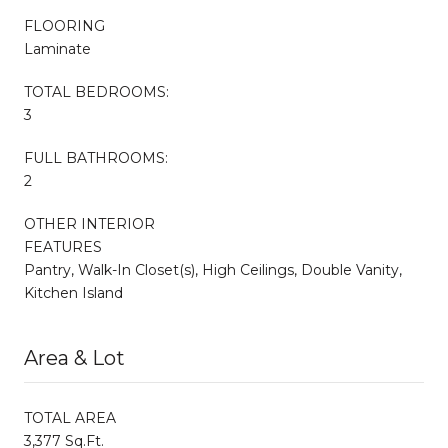
FLOORING
Laminate
TOTAL BEDROOMS:
3
FULL BATHROOMS:
2
OTHER INTERIOR
FEATURES
Pantry, Walk-In Closet(s), High Ceilings, Double Vanity,
Kitchen Island
Area & Lot
TOTAL AREA
3,377 Sq.Ft.