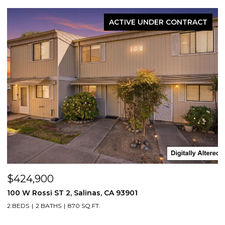
ACTIVE UNDER CONTRACT
$424,900
100 W Rossi ST 2, Salinas, CA 93901
2 BEDS
2 BATHS
870 SQ.FT.