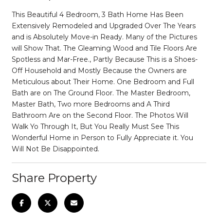
This Beautiful 4 Bedroom, 3 Bath Home Has Been
Extensively Remodeled and Upgraded Over The Years
and is Absolutely Move-in Ready. Many of the Pictures
will Show That. The Gleaming Wood and Tile Floors Are
Spotless and Mar-Free., Partly Because This is a Shoes-
Off Household and Mostly Because the Owners are
Meticulous about Their Home. One Bedroom and Full
Bath are on The Ground Floor. The Master Bedroom,
Master Bath, Two more Bedrooms and A Third
Bathroom Are on the Second Floor. The Photos Will
Walk Yo Through It, But You Really Must See This
Wonderful Home in Person to Fully Appreciate it. You
Will Not Be Disappointed.
Share Property