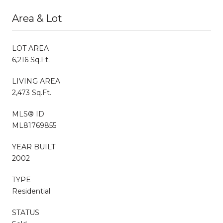
Area & Lot
LOT AREA
6,216 Sq.Ft.
LIVING AREA
2,473 Sq.Ft.
MLS® ID
ML81769855
YEAR BUILT
2002
TYPE
Residential
STATUS