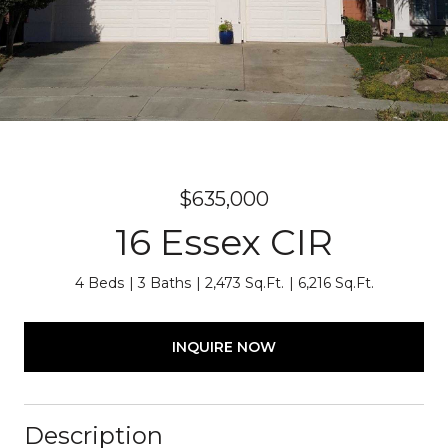
$635,000
16 Essex CIR
4 Beds
3 Baths
2,473 Sq.Ft.
6,216 Sq.Ft.
INQUIRE NOW
Description