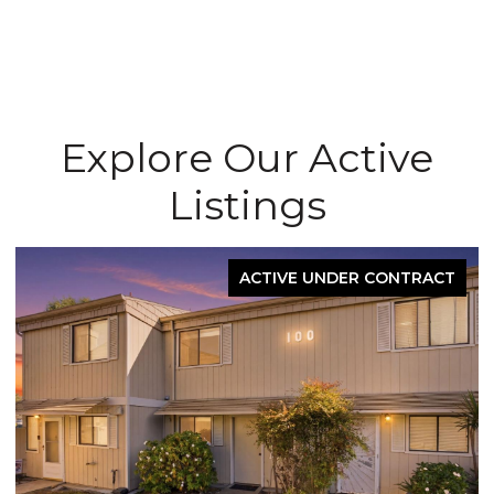
Explore Our Active
Listings
ACTIVE UNDER CONTRACT