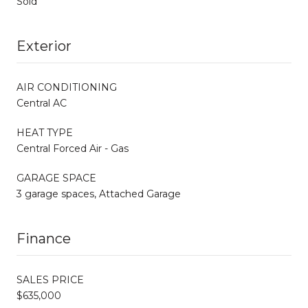
Sold
Exterior
AIR CONDITIONING
Central AC
HEAT TYPE
Central Forced Air - Gas
GARAGE SPACE
3 garage spaces, Attached Garage
Finance
SALES PRICE
$635,000