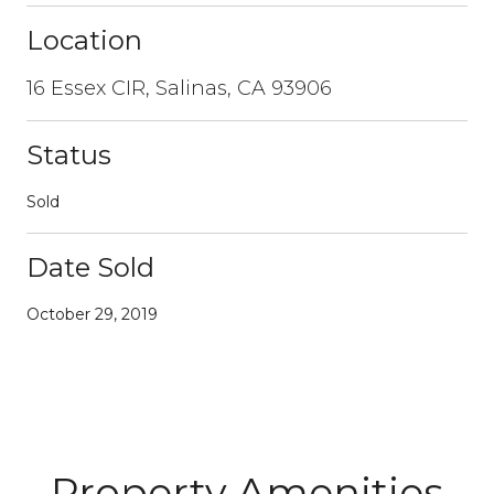
Location
16 Essex CIR, Salinas, CA 93906
Status
Sold
Date Sold
October 29, 2019
Property Amenities