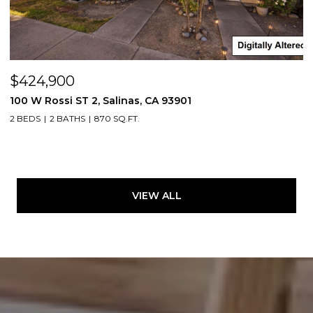
$424,900
100 W Rossi ST 2, Salinas, CA 93901
2 BEDS
2 BATHS
870 SQ.FT.
VIEW ALL