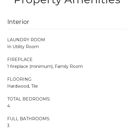
Interior
LAUNDRY ROOM
In Utility Room
FIREPLACE
1 fireplace (minimum), Family Room
FLOORING
Hardwood, Tile
TOTAL BEDROOMS:
4
FULL BATHROOMS:
3