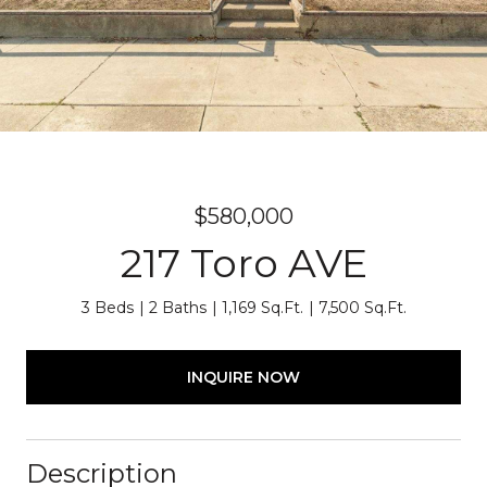
$580,000
217 Toro AVE
3 Beds
2 Baths
1,169 Sq.Ft.
7,500 Sq.Ft.
INQUIRE NOW
Description