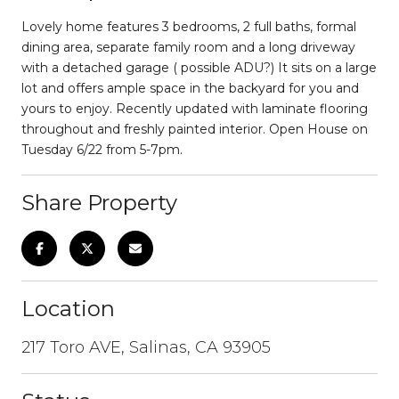
Lovely home features 3 bedrooms, 2 full baths, formal
dining area, separate family room and a long driveway
with a detached garage ( possible ADU?) It sits on a large
lot and offers ample space in the backyard for you and
yours to enjoy. Recently updated with laminate flooring
throughout and freshly painted interior. Open House on
Tuesday 6/22 from 5-7pm.
Share Property
Location
217 Toro AVE, Salinas, CA 93905