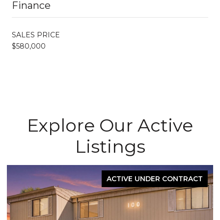
Finance
SALES PRICE
$580,000
Explore Our Active
Listings
ACTIVE UNDER CONTRACT