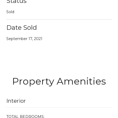
Status
Sold
Date Sold
September 17, 2021
Property Amenities
Interior
TOTAL BEDROOMS: