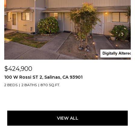
$424,900
100 W Rossi ST 2, Salinas, CA 93901
2 BEDS
2 BATHS
870 SQ.FT.
VIEW ALL