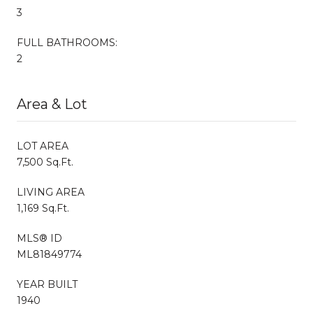
3
FULL BATHROOMS:
2
Area & Lot
LOT AREA
7,500 Sq.Ft.
LIVING AREA
1,169 Sq.Ft.
MLS® ID
ML81849774
YEAR BUILT
1940