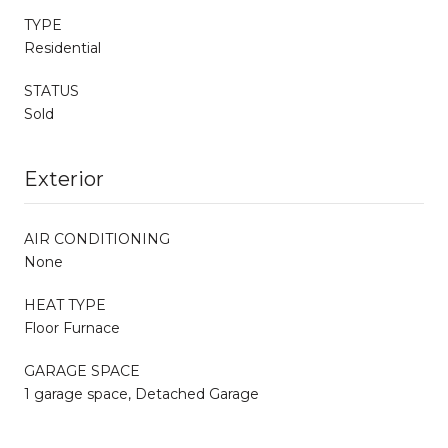
TYPE
Residential
STATUS
Sold
Exterior
AIR CONDITIONING
None
HEAT TYPE
Floor Furnace
GARAGE SPACE
1 garage space, Detached Garage