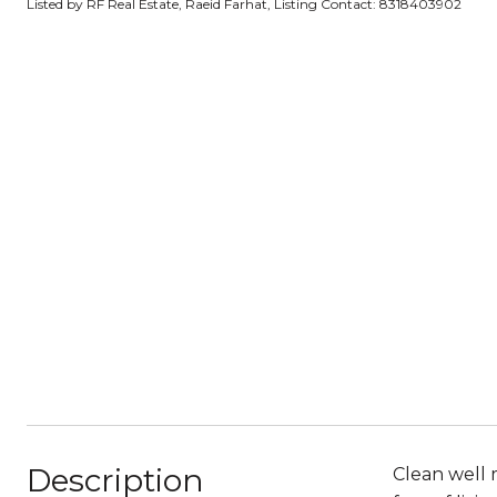
Listed by RF Real Estate, Raeid Farhat, Listing Contact: 8318403902
Description
Clean well 