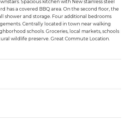
wnstairs. Spacious kitchen with New stainless steel
rd has a covered BBQ area. On the second floor, the
tall shower and storage. Four additional bedrooms
ngements. Centrally located in town near walking
ghborhood schools. Groceries, local markets, schools
atural wildlife preserve. Great Commute Location.