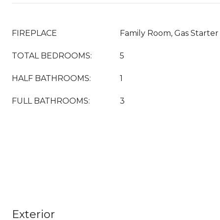
FIREPLACE
Family Room, Gas Starter
TOTAL BEDROOMS:
5
HALF BATHROOMS:
1
FULL BATHROOMS:
3
Exterior