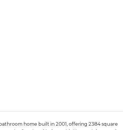
 bathroom home built in 2001, offering 2384 square