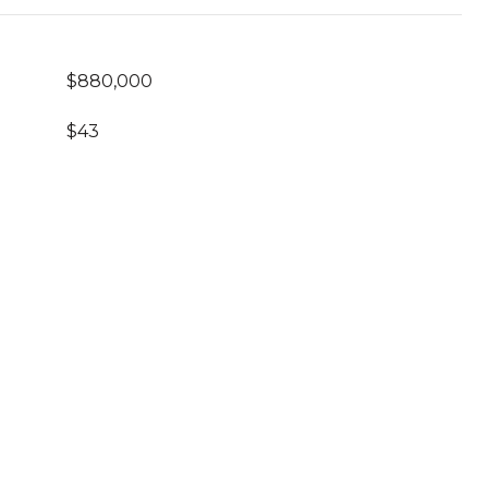
$880,000
$43