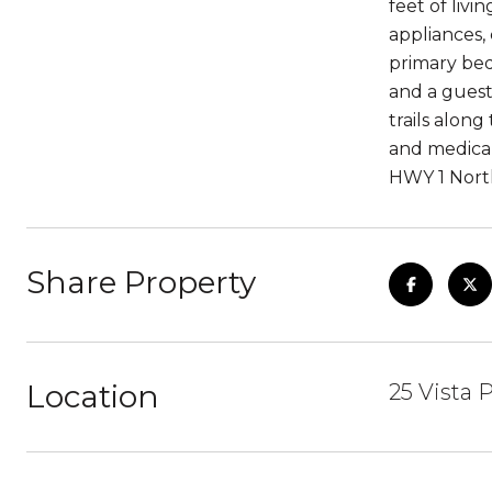
feet of liv
appliances,
primary bed
and a guest
trails alon
and medical
HWY 1 North
Share Property
Location
25 Vista