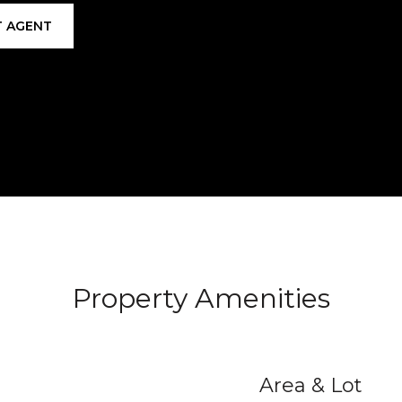
 AGENT
Property Amenities
Area & Lot