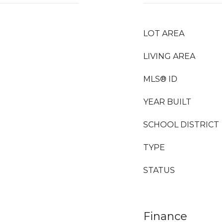
LOT AREA
LIVING AREA
MLS® ID
YEAR BUILT
SCHOOL DISTRICT
TYPE
STATUS
Finance