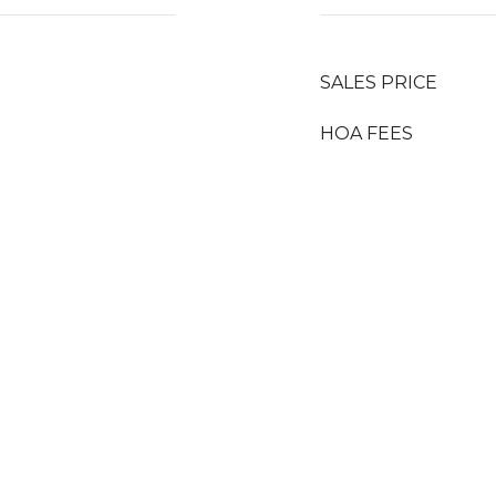
SALES PRICE
HOA FEES