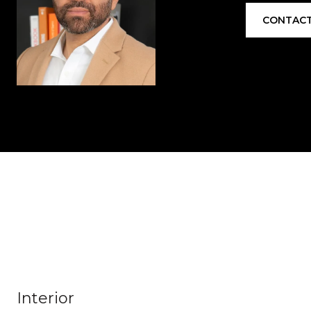
CONTACT
Interior