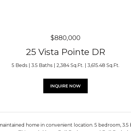
$880,000
25 Vista Pointe DR
5 Beds
3.5 Baths
2,384 Sq.Ft.
3,615.48 Sq.Ft.
INQUIRE NOW
maintained home in convenient location. 5 bedroom, 3.5