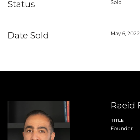
Status
Sold
Date Sold
May 6, 2022
Raeid 
TITLE
Founder