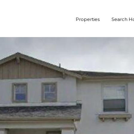
Properties
Search 