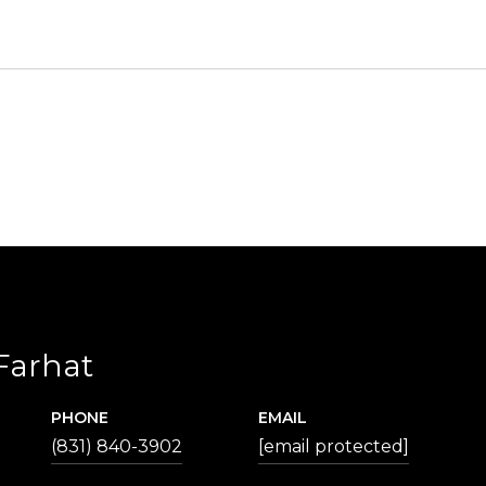
Farhat
PHONE
EMAIL
(831) 840-3902
[email protected]