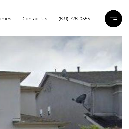
Homes
Contact Us
(831) 728-0555