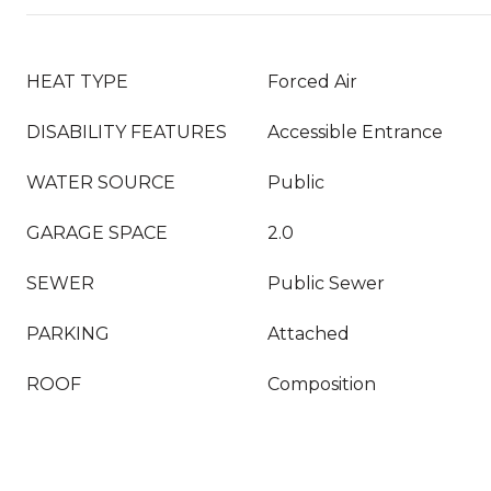
HEAT TYPE
Forced Air
DISABILITY FEATURES
Accessible Entrance
WATER SOURCE
Public
GARAGE SPACE
2.0
SEWER
Public Sewer
PARKING
Attached
ROOF
Composition