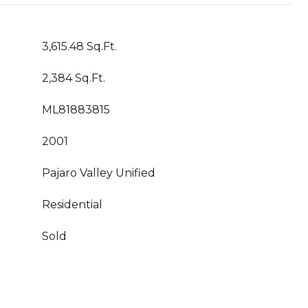
3,615.48 Sq.Ft.
2,384 Sq.Ft.
ML81883815
2001
Pajaro Valley Unified
Residential
Sold