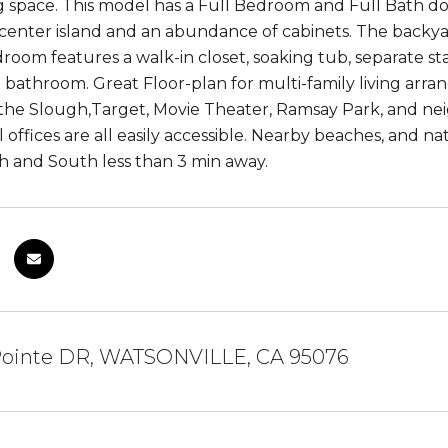
ing space. This model has a Full Bedroom and Full Bath do
 center island and an abundance of cabinets. The backya
room features a walk-in closet, soaking tub, separate s
 bathroom. Great Floor-plan for multi-family living arra
g the Slough,Target, Movie Theater, Ramsay Park, and nei
 offices are all easily accessible. Nearby beaches, and n
 and South less than 3 min away.
 Pointe DR, WATSONVILLE, CA 95076