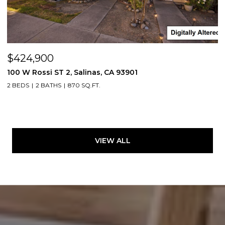
$424,900
100 W Rossi ST 2, Salinas, CA 93901
2 BEDS
2 BATHS
870 SQ.FT.
VIEW ALL