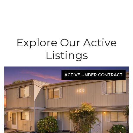
Explore Our Active
Listings
ACTIVE UNDER CONTRACT