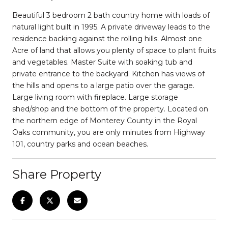
Beautiful 3 bedroom 2 bath country home with loads of
natural light built in 1995. A private driveway leads to the
residence backing against the rolling hills. Almost one
Acre of land that allows you plenty of space to plant fruits
and vegetables. Master Suite with soaking tub and
private entrance to the backyard. Kitchen has views of
the hills and opens to a large patio over the garage.
Large living room with fireplace. Large storage
shed/shop and the bottom of the property. Located on
the northern edge of Monterey County in the Royal
Oaks community, you are only minutes from Highway
101, country parks and ocean beaches.
Share Property