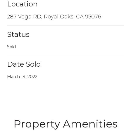
Location
287 Vega RD, Royal Oaks, CA 95076
Status
Sold
Date Sold
March 14, 2022
Property Amenities