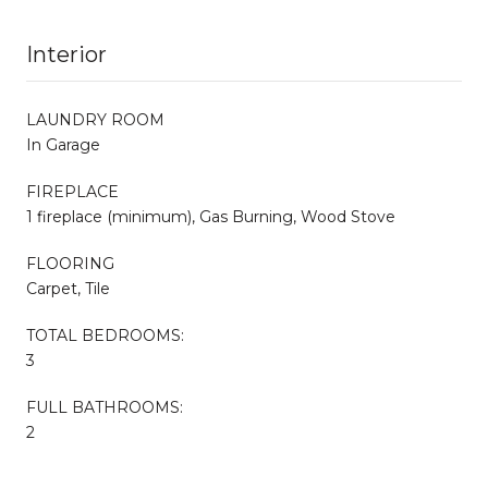
Interior
LAUNDRY ROOM
In Garage
FIREPLACE
1 fireplace (minimum), Gas Burning, Wood Stove
FLOORING
Carpet, Tile
TOTAL BEDROOMS:
3
FULL BATHROOMS:
2