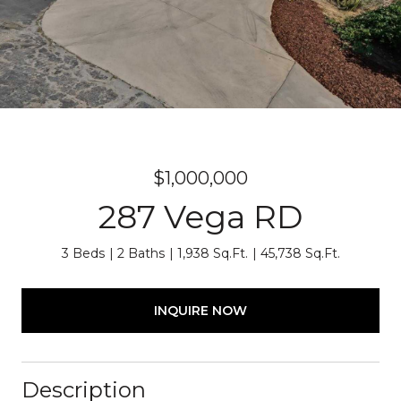
$1,000,000
287 Vega RD
3 Beds
2 Baths
1,938 Sq.Ft.
45,738 Sq.Ft.
INQUIRE NOW
Description