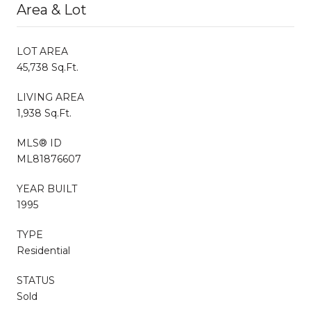
Area & Lot
LOT AREA
45,738 Sq.Ft.
LIVING AREA
1,938 Sq.Ft.
MLS® ID
ML81876607
YEAR BUILT
1995
TYPE
Residential
STATUS
Sold