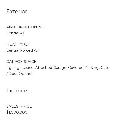
Exterior
AIR CONDITIONING
Central AC
HEAT TYPE
Central Forced Air
GARAGE SPACE
1 garage space, Attached Garage, Covered Parking, Gate
/ Door Opener
Finance
SALES PRICE
$1,000,000