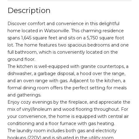
Description
Discover comfort and convenience in this delightful
home located in Watsonville. This charming residence
spans 1,645 square feet and sits on a 5,750 square foot
lot. The home features two spacious bedrooms and one
full bathroom, which is conveniently located on the
ground floor.
The kitchen is well-equipped with granite countertops, a
dishwasher, a garbage disposal, a hood over the range,
and an oven range with gas. Adjacent to the kitchen, a
formal dining room offers the perfect setting for meals
and gatherings.
Enjoy cozy evenings by the fireplace, and appreciate the
mix of vinyl/linoleum and wood flooring throughout. For
your convenience, the home is equipped with central air
conditioning and a floor furnace with gas heating.
The laundry room includes both gas and electricity
hookups (220V) and is situated in the utility room.