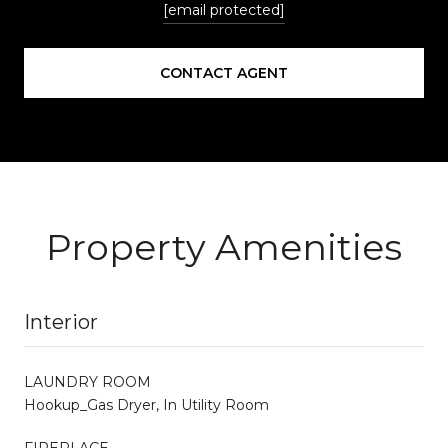
[email protected]
CONTACT AGENT
Property Amenities
Interior
LAUNDRY ROOM
Hookup_Gas Dryer, In Utility Room
FIREPLACE