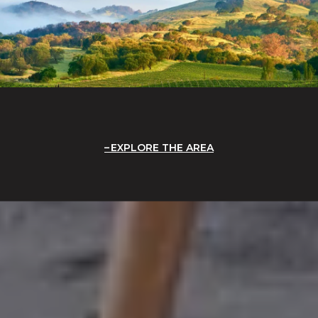
EXPLORE THE AREA