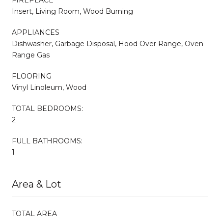
Insert, Living Room, Wood Burning
APPLIANCES
Dishwasher, Garbage Disposal, Hood Over Range, Oven
Range Gas
FLOORING
Vinyl Linoleum, Wood
TOTAL BEDROOMS:
2
FULL BATHROOMS:
1
Area & Lot
TOTAL AREA