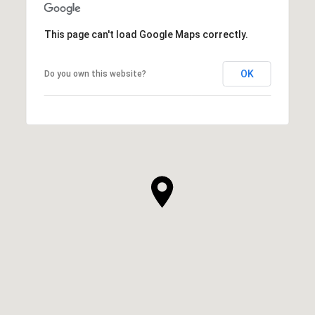
This page can't load Google Maps correctly.
OK
Do you own this website?