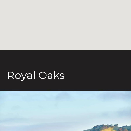
Royal Oaks