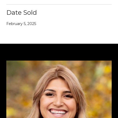
Date Sold
February 5, 2025