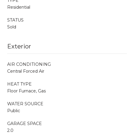
TYPE
Residential
STATUS
Sold
Exterior
AIR CONDITIONING
Central Forced Air
HEAT TYPE
Floor Furnace, Gas
WATER SOURCE
Public
GARAGE SPACE
2.0