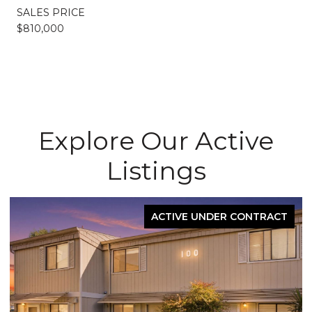
SALES PRICE
$810,000
Explore Our Active
Listings
ACTIVE UNDER CONTRACT