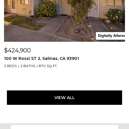
$424,900
100 W Rossi ST 2, Salinas, CA 93901
2 BEDS
2 BATHS
870 SQ.FT.
VIEW ALL