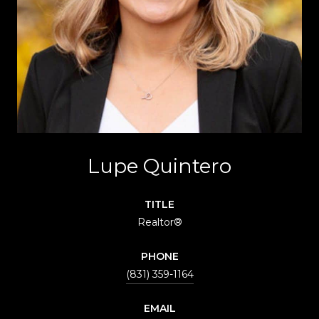
Lupe Quintero
TITLE
Realtor®
PHONE
(831) 359-1164
EMAIL