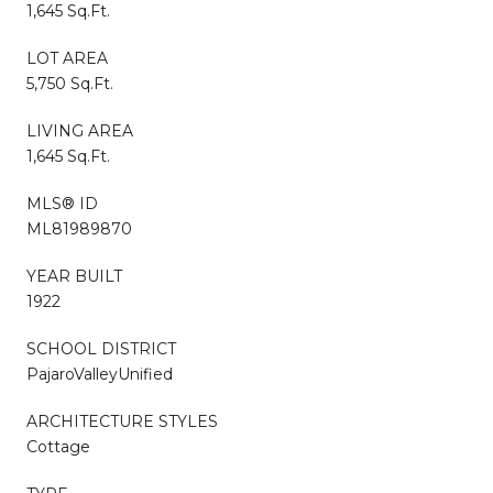
1,645 Sq.Ft.
LOT AREA
5,750 Sq.Ft.
LIVING AREA
1,645 Sq.Ft.
MLS® ID
ML81989870
YEAR BUILT
1922
SCHOOL DISTRICT
PajaroValleyUnified
ARCHITECTURE STYLES
Cottage