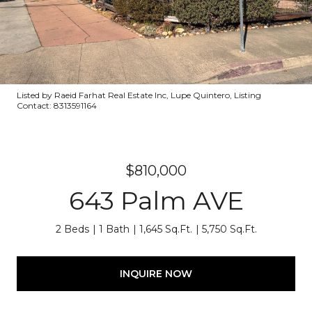
Listed by Raeid Farhat Real Estate Inc, Lupe Quintero, Listing
Contact: 8313591164
$810,000
643 Palm AVE
2 Beds
1 Bath
1,645 Sq.Ft.
5,750 Sq.Ft.
INQUIRE NOW