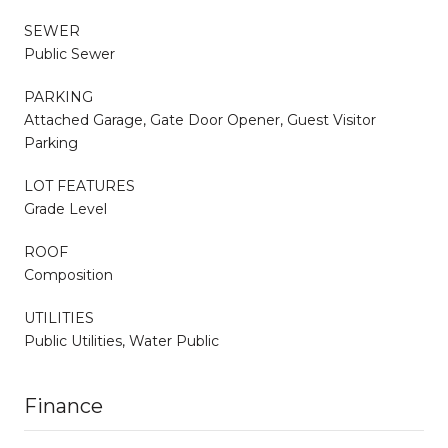
SEWER
Public Sewer
PARKING
Attached Garage, Gate Door Opener, Guest Visitor
Parking
LOT FEATURES
Grade Level
ROOF
Composition
UTILITIES
Public Utilities, Water Public
Finance