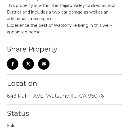
This property is within the Pajaro Valley Unified School
District and includes a two-car garage as well as an
additional studio space.
Experience the best of Watsonville living in this well-
appointed home.
Share Property
Location
643 Palm AVE, Watsonville, CA 95076
Status
Sold