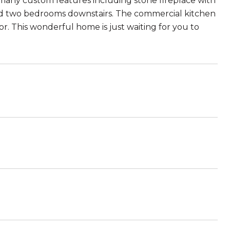
 many custom features including stone fireplace with
nd two bedrooms downstairs. The commercial kitchen
. This wonderful home is just waiting for you to