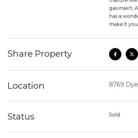
mature live
gas insert,
has a wonde
make it you
Share Property
Location
8769 Dyer
Status
Sold