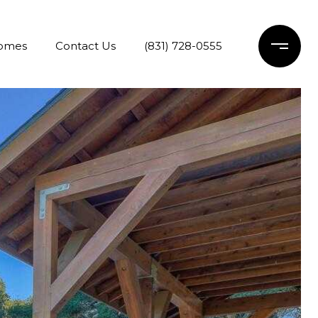
Homes
Contact Us
(831) 728-0555