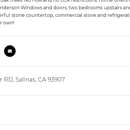
 oak trees. No HoA and no CCR restrictions. Home offers
 Anderson Windows and doors, two bedrooms upstairs a
rful stone countertop, commercial stove and refrigerator
r own!
 RD, Salinas, CA 93907