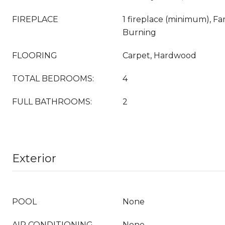
FIREPLACE
1 fireplace (minimum), F
Burning
FLOORING
Carpet, Hardwood
TOTAL BEDROOMS:
4
FULL BATHROOMS:
2
Exterior
POOL
None
AIR CONDITIONING
None