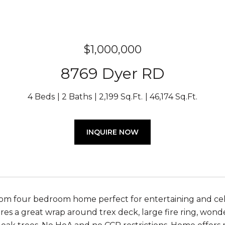
$1,000,000
8769 Dyer RD
4 Beds
2 Baths
2,199 Sq.Ft.
46,174 Sq.Ft.
INQUIRE NOW
om four bedroom home perfect for entertaining and celeb
es a great wrap around trex deck, large fire ring, won