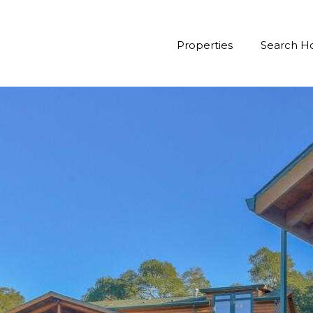
Properties
Search 