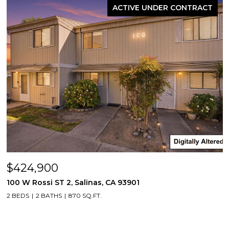
ACTIVE UNDER CONTRACT
$424,900
100 W Rossi ST 2, Salinas, CA 93901
2 BEDS
2 BATHS
870 SQ.FT.