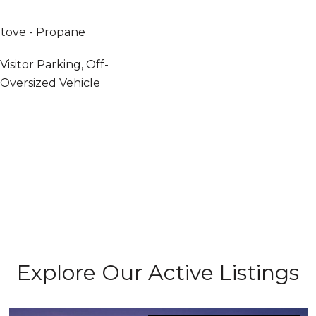
 Stove - Propane
isitor Parking, Off-
 Oversized Vehicle
Explore Our Active Listings