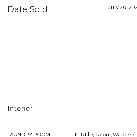
Date Sold
July 20, 20
Interior
LAUNDRY ROOM
In Utility Room, Washer /