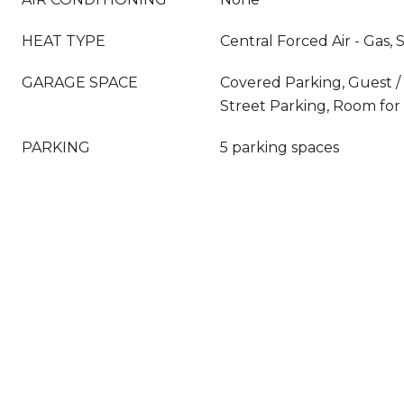
HEAT TYPE
Central Forced Air - Gas,
GARAGE SPACE
Covered Parking, Guest / V
Street Parking, Room for
PARKING
5 parking spaces