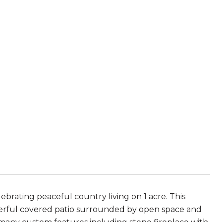
rating peaceful country living on 1 acre. This
derful covered patio surrounded by open space and