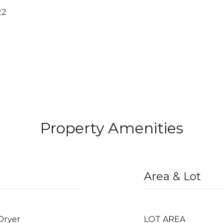
22
Property Amenities
Area & Lot
 Dryer
LOT AREA