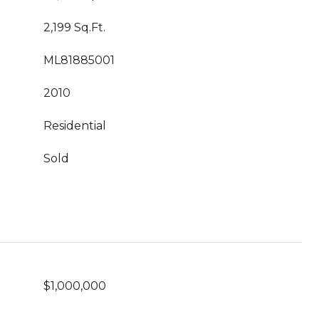
2,199 Sq.Ft.
ML81885001
2010
Residential
Sold
$1,000,000