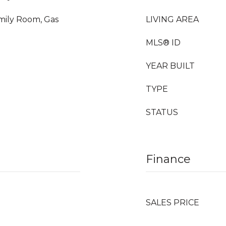
amily Room, Gas
LIVING AREA
MLS® ID
YEAR BUILT
TYPE
STATUS
Finance
SALES PRICE