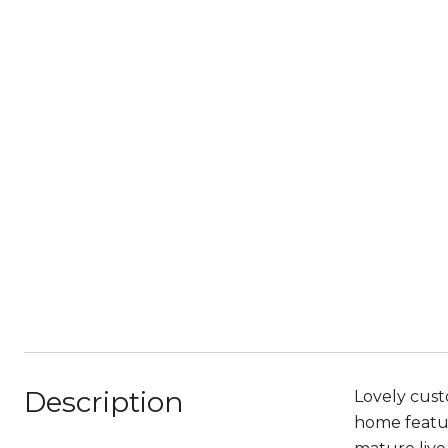
Description
Lovely cust
home featur